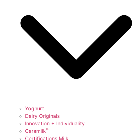
Yoghurt
Dairy Originals
Innovation + Individuality
®
Caramilk
Certifications Milk