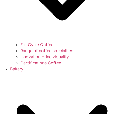
Full Cycle Coffee
Range of coffee specialties
Innovation + Individuality
Certifications Coffee
Bakery