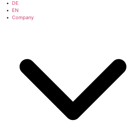
DE
EN
Company