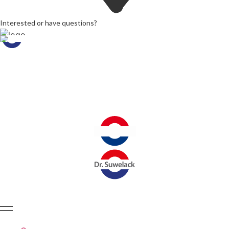
Interested or have questions?