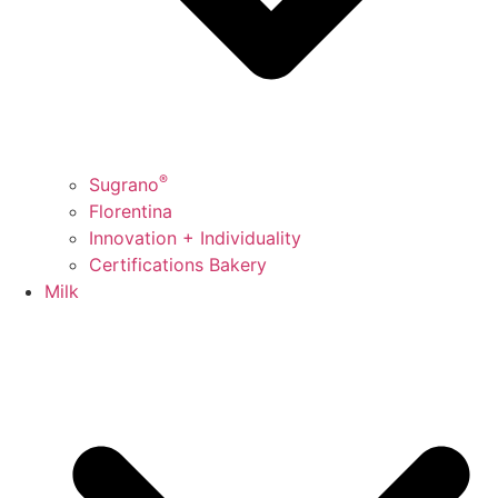
®
Sugrano
Florentina
Innovation + Individuality
Certifications Bakery
Milk