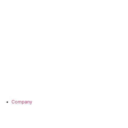
Interested or have questions?
Company