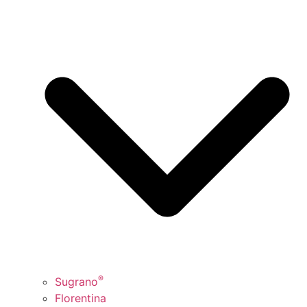
®
Sugrano
Florentina