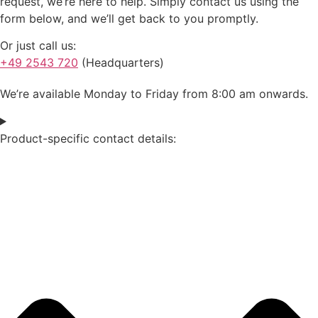
request, we’re here to help. Simply contact us using the
form below, and we’ll get back to you promptly.
Or just call us:
+49 2543 720
(Headquarters)
We’re available Monday to Friday from 8:00 am onwards.
Product-specific contact details: