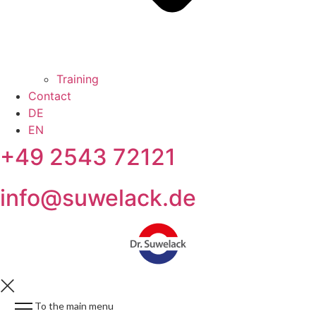
Training
Contact
DE
EN
+49 2543 72121
info@suwelack.de
To the main menu