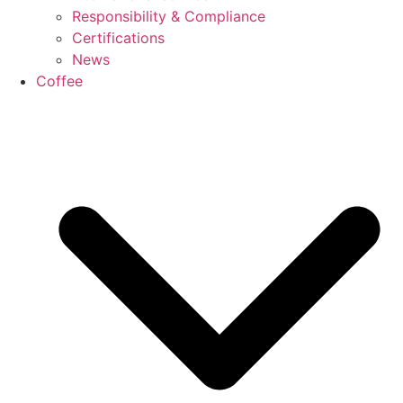
Responsibility & Compliance
Certifications
News
Coffee