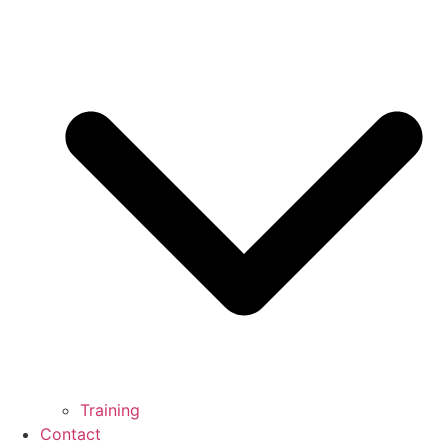
Training
Contact