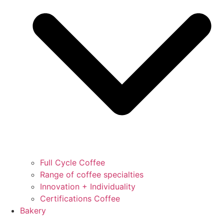
Full Cycle Coffee
Range of coffee specialties
Innovation + Individuality
Certifications Coffee
Bakery