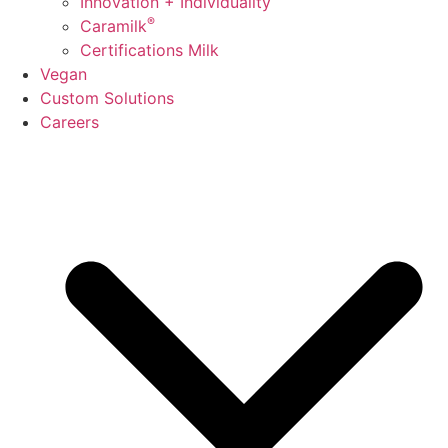
Innovation + Individuality
®
Caramilk
Certifications Milk
Vegan
Custom Solutions
Careers