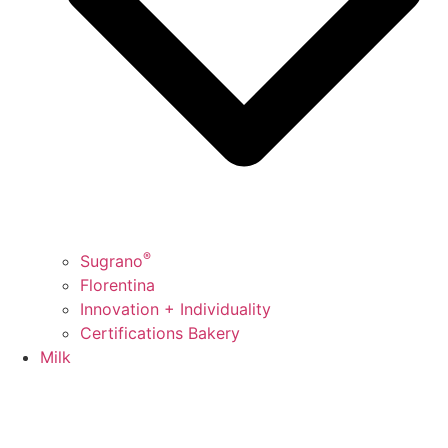
®
Sugrano
Florentina
Innovation + Individuality
Certifications Bakery
Milk