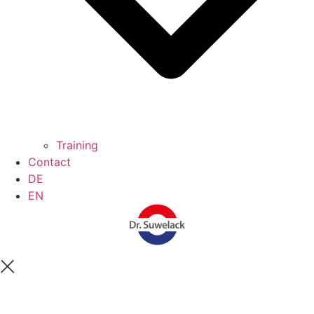
Training
Contact
DE
EN