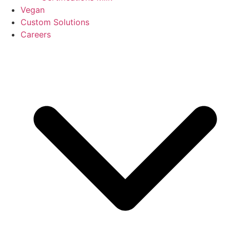
Vegan
Custom Solutions
Careers