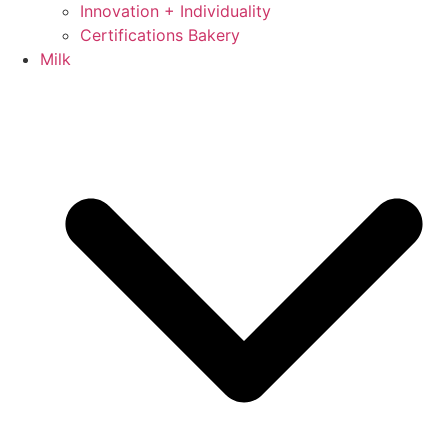
Innovation + Individuality
Certifications Bakery
Milk