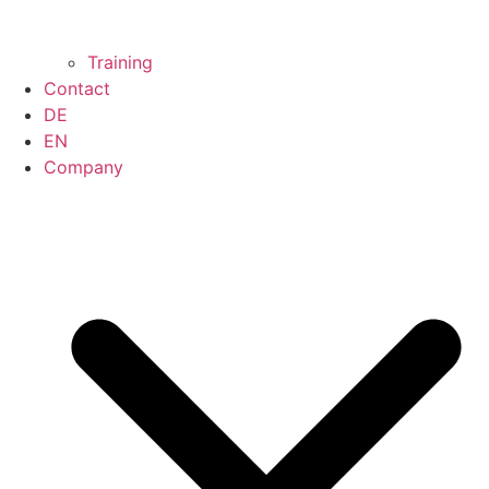
Training
Contact
DE
EN
Company