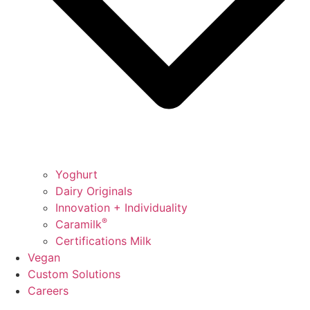
Yoghurt
Dairy Originals
Innovation + Individuality
®
Caramilk
Certifications Milk
Vegan
Custom Solutions
Careers