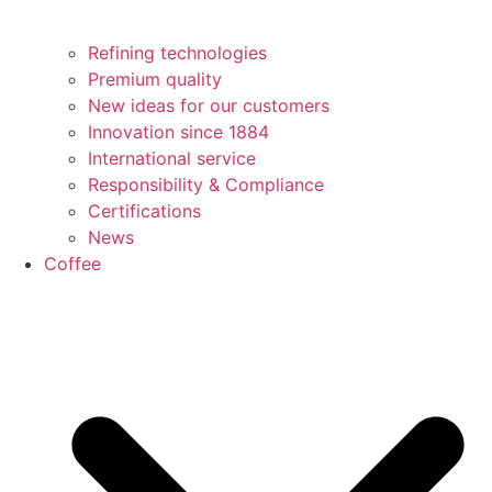
Refining technologies
Premium quality
New ideas for our customers
Innovation since 1884
International service
Responsibility & Compliance
Certifications
News
Coffee