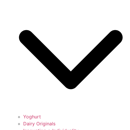
Yoghurt
Dairy Originals