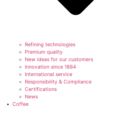
Refining technologies
Premium quality
New ideas for our customers
Innovation since 1884
International service
Responsibility & Compliance
Certifications
News
Coffee