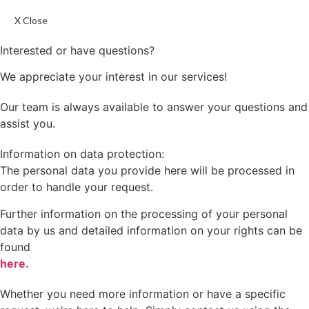
X Close
Interested or have questions?
We appreciate your interest in our services!
Our team is always available to answer your questions and
assist you.
Information on data protection:
The personal data you provide here will be processed in
order to handle your request.
Further information on the processing of your personal
data by us and detailed information on your rights can be
found
here.
Whether you need more information or have a specific