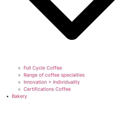
Full Cycle Coffee
Range of coffee specialties
Innovation + Individuality
Certifications Coffee
Bakery