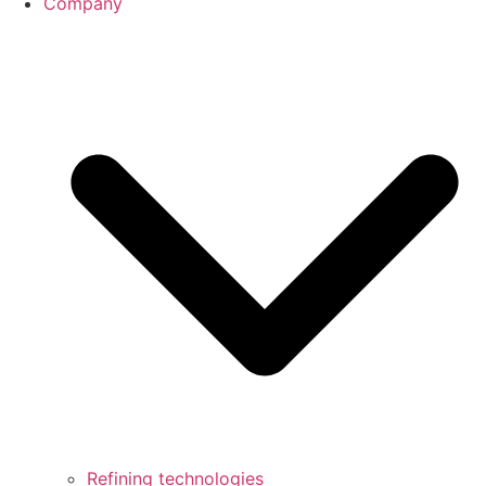
Company
Refining technologies