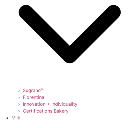
®
Sugrano
Florentina
Innovation + Individuality
Certifications Bakery
Milk