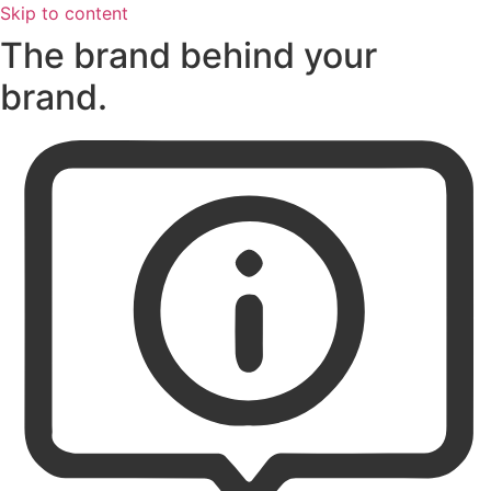
Skip to content
The brand behind your
brand.