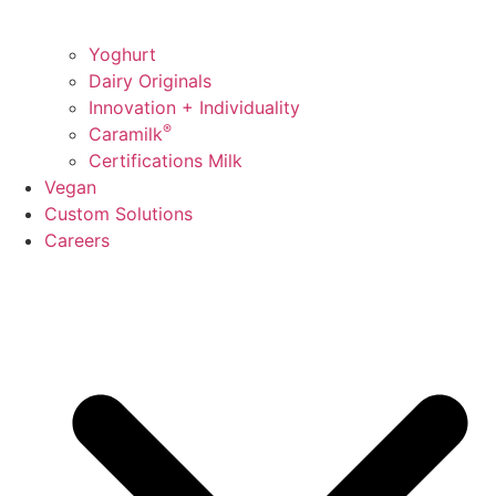
Yoghurt
Dairy Originals
Innovation + Individuality
®
Caramilk
Certifications Milk
Vegan
Custom Solutions
Careers