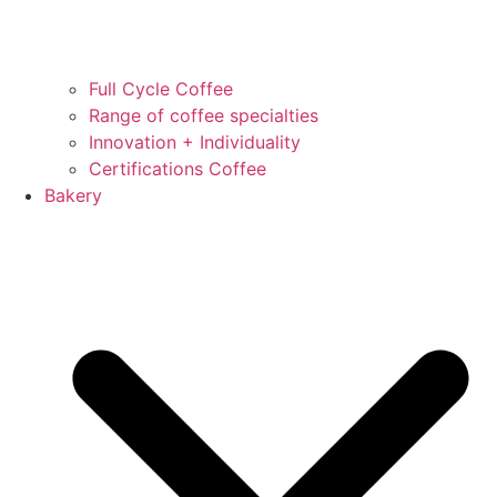
Full Cycle Coffee
Range of coffee specialties
Innovation + Individuality
Certifications Coffee
Bakery