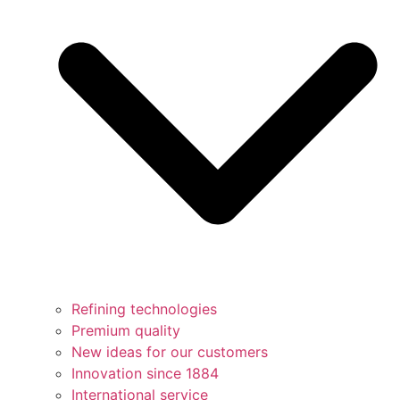
Refining technologies
Premium quality
New ideas for our customers
Innovation since 1884
International service