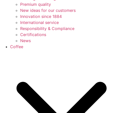
Premium quality
New ideas for our customers
Innovation since 1884
International service
Responsibility & Compliance
Certifications
News
Coffee